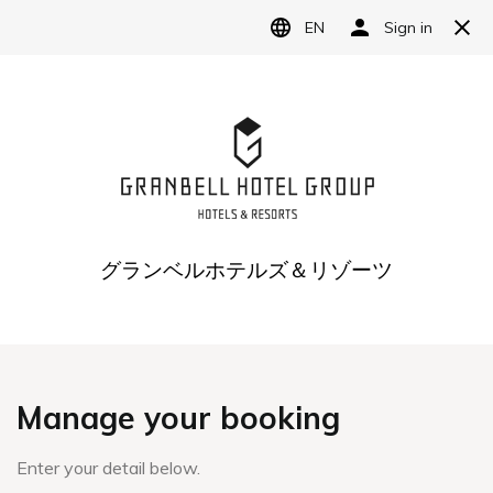
Reservation