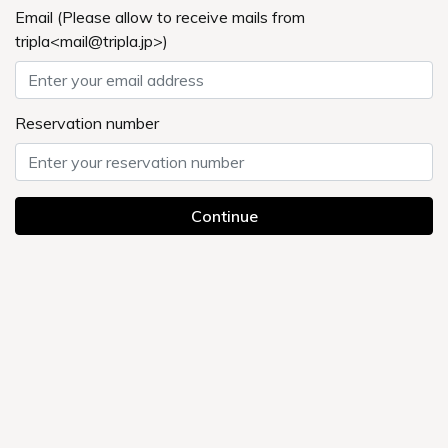
ONSEN